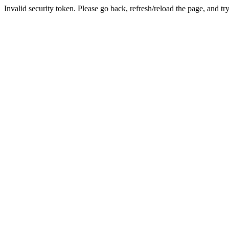
Invalid security token. Please go back, refresh/reload the page, and tr