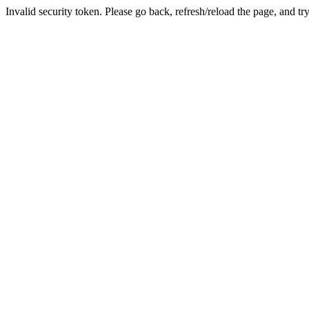
Invalid security token. Please go back, refresh/reload the page, and tr