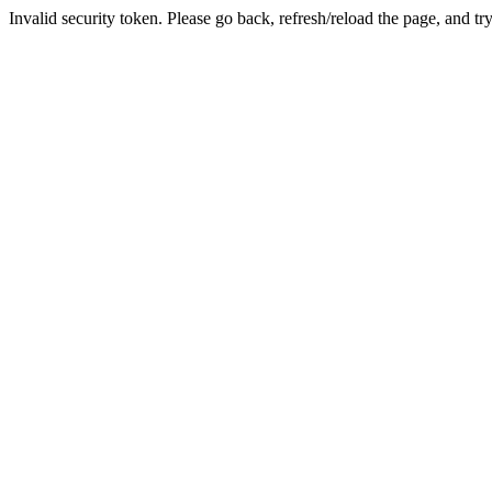
Invalid security token. Please go back, refresh/reload the page, and tr