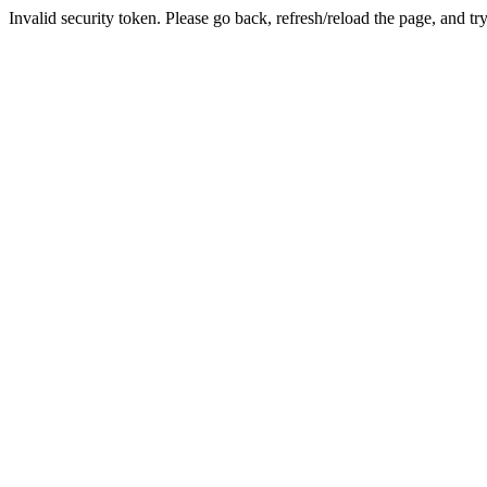
Invalid security token. Please go back, refresh/reload the page, and tr