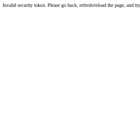
Invalid security token. Please go back, refresh/reload the page, and tr