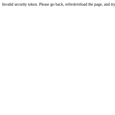
Invalid security token. Please go back, refresh/reload the page, and tr