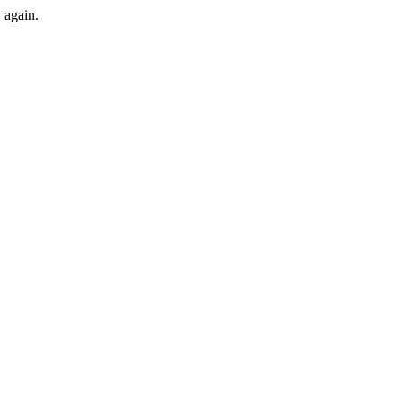
y again.