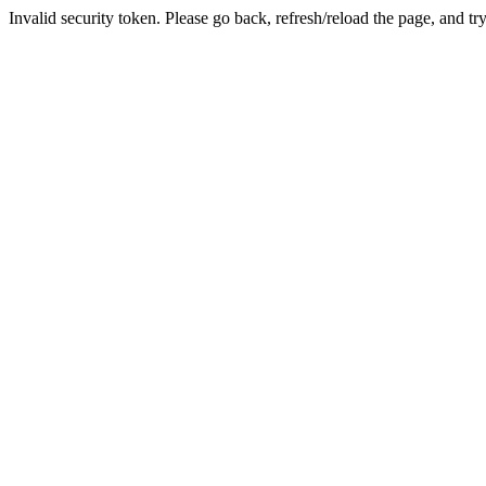
Invalid security token. Please go back, refresh/reload the page, and tr