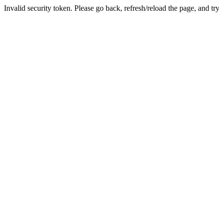
Invalid security token. Please go back, refresh/reload the page, and tr