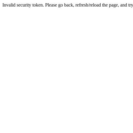
Invalid security token. Please go back, refresh/reload the page, and tr