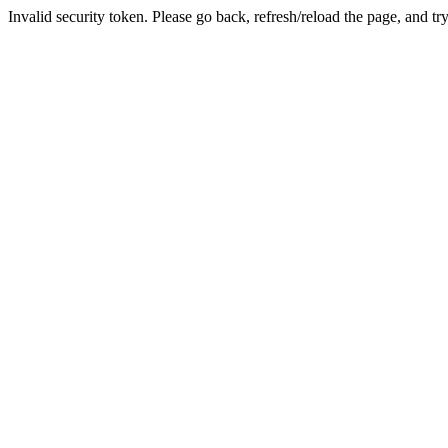
Invalid security token. Please go back, refresh/reload the page, and tr