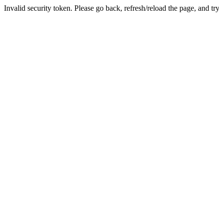
Invalid security token. Please go back, refresh/reload the page, and tr