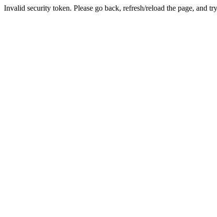
Invalid security token. Please go back, refresh/reload the page, and tr