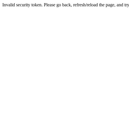
Invalid security token. Please go back, refresh/reload the page, and tr