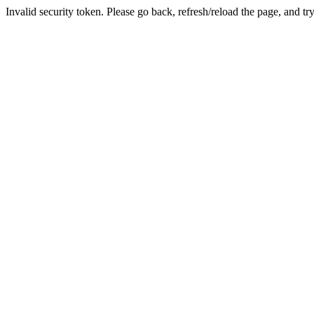
Invalid security token. Please go back, refresh/reload the page, and tr