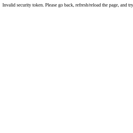
Invalid security token. Please go back, refresh/reload the page, and tr