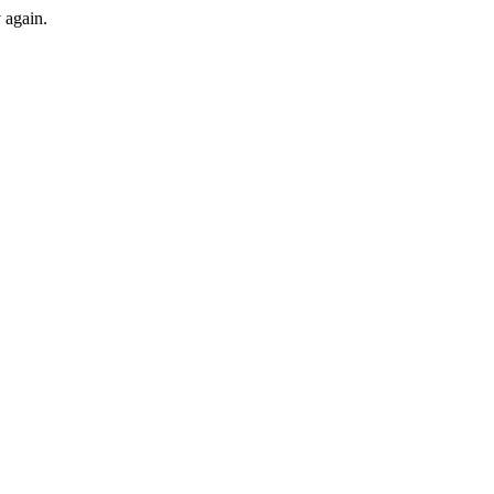
y again.