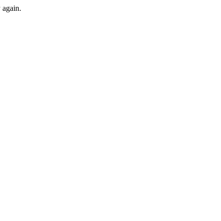
y again.