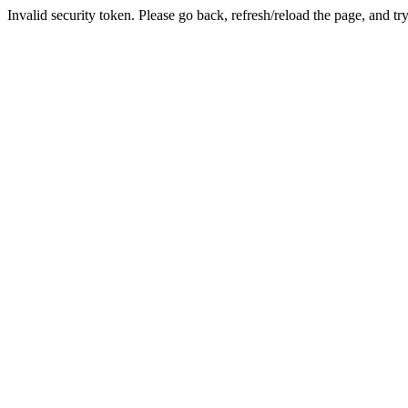
Invalid security token. Please go back, refresh/reload the page, and tr