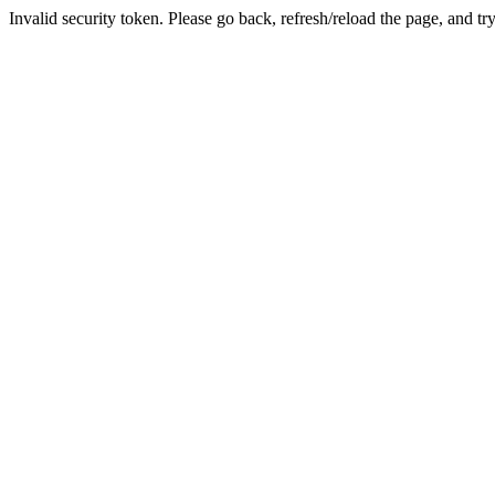
Invalid security token. Please go back, refresh/reload the page, and tr