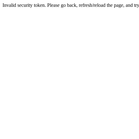
Invalid security token. Please go back, refresh/reload the page, and tr