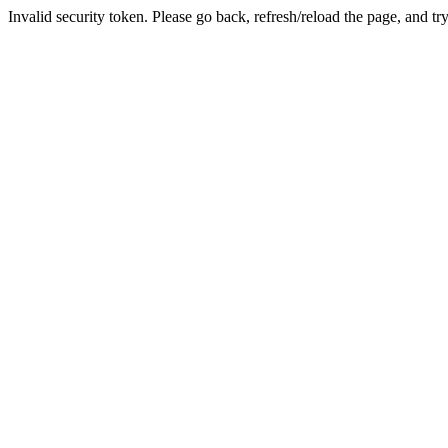
Invalid security token. Please go back, refresh/reload the page, and tr