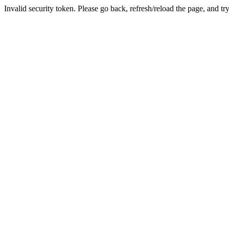
Invalid security token. Please go back, refresh/reload the page, and tr