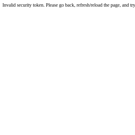
Invalid security token. Please go back, refresh/reload the page, and tr