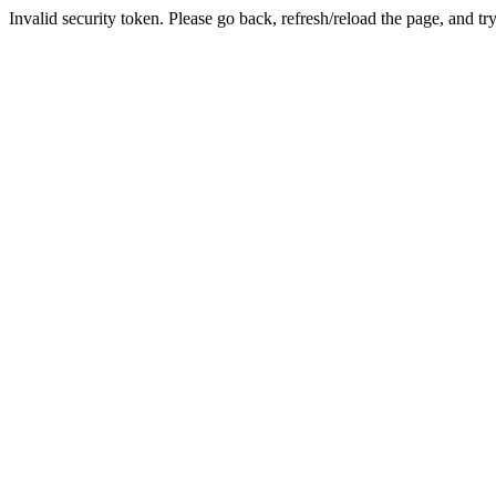
Invalid security token. Please go back, refresh/reload the page, and tr