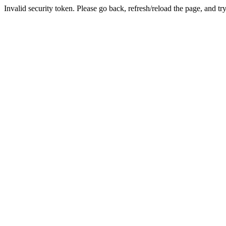
Invalid security token. Please go back, refresh/reload the page, and tr