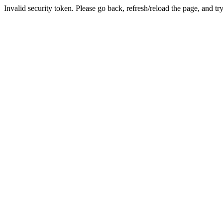
Invalid security token. Please go back, refresh/reload the page, and tr