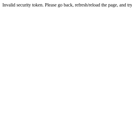
Invalid security token. Please go back, refresh/reload the page, and tr