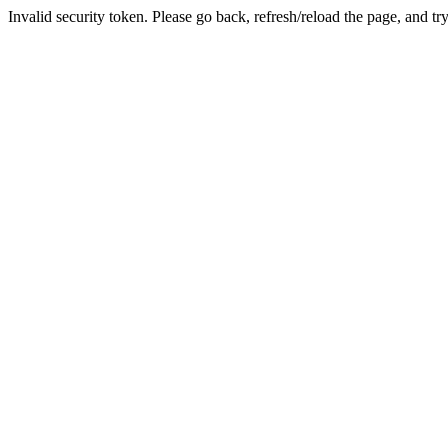
Invalid security token. Please go back, refresh/reload the page, and tr