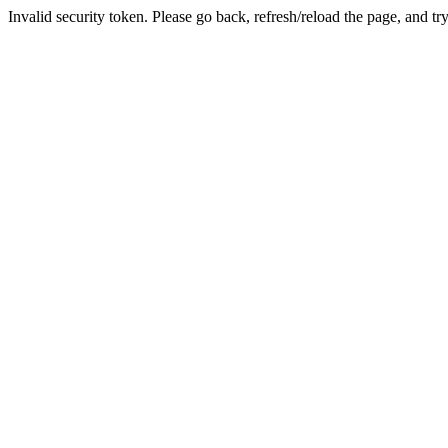
Invalid security token. Please go back, refresh/reload the page, and tr