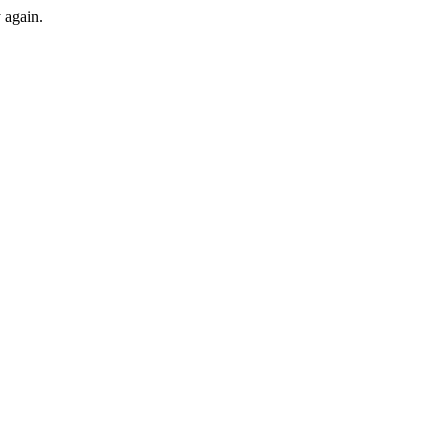
y again.