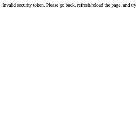
Invalid security token. Please go back, refresh/reload the page, and tr