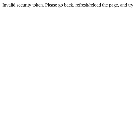
Invalid security token. Please go back, refresh/reload the page, and tr