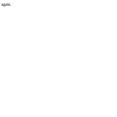
y again.