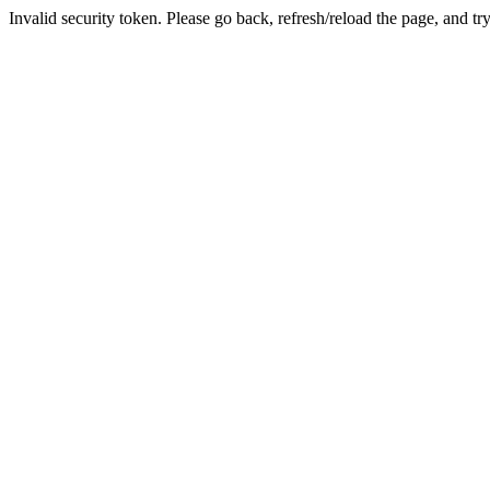
Invalid security token. Please go back, refresh/reload the page, and tr