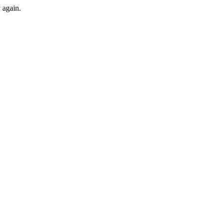
y again.