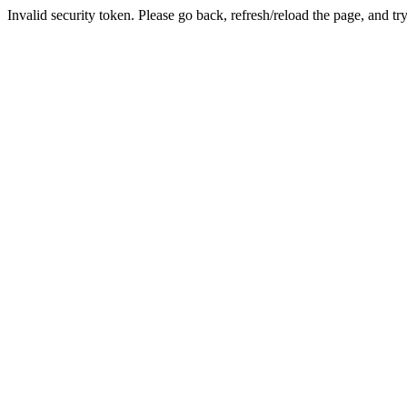
Invalid security token. Please go back, refresh/reload the page, and tr