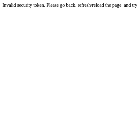
Invalid security token. Please go back, refresh/reload the page, and tr