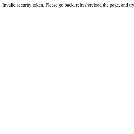
Invalid security token. Please go back, refresh/reload the page, and tr