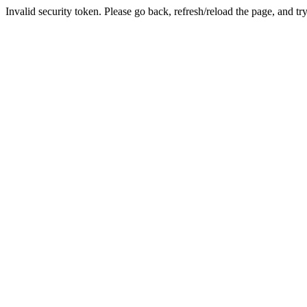
Invalid security token. Please go back, refresh/reload the page, and tr