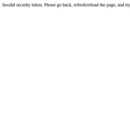
Invalid security token. Please go back, refresh/reload the page, and tr