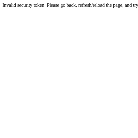
Invalid security token. Please go back, refresh/reload the page, and tr