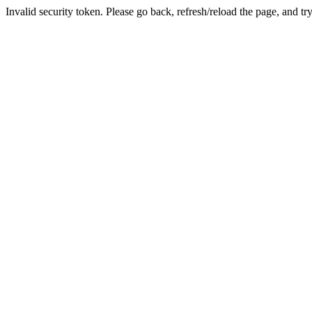
Invalid security token. Please go back, refresh/reload the page, and tr