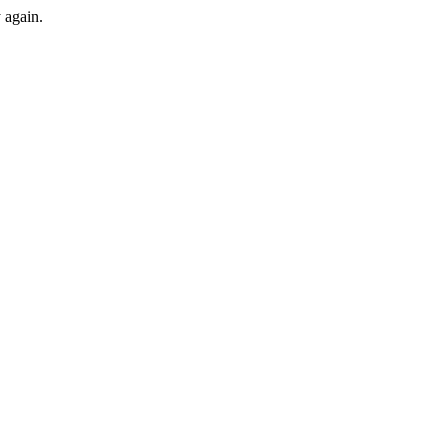
y again.