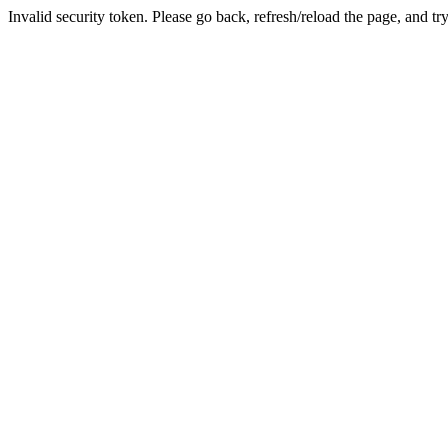
Invalid security token. Please go back, refresh/reload the page, and tr