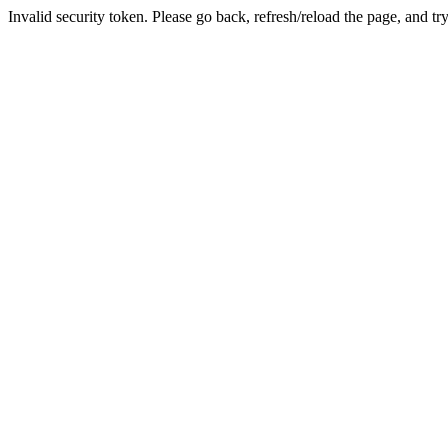
Invalid security token. Please go back, refresh/reload the page, and tr