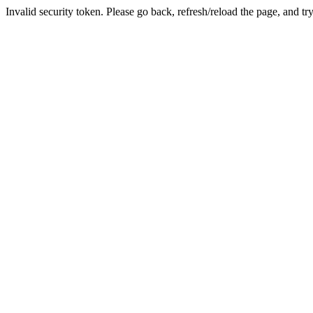
Invalid security token. Please go back, refresh/reload the page, and tr