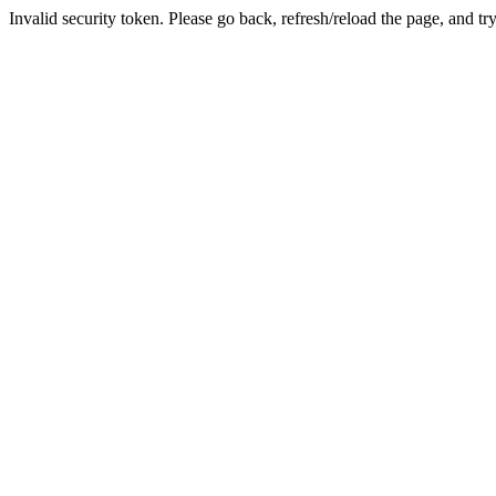
Invalid security token. Please go back, refresh/reload the page, and tr