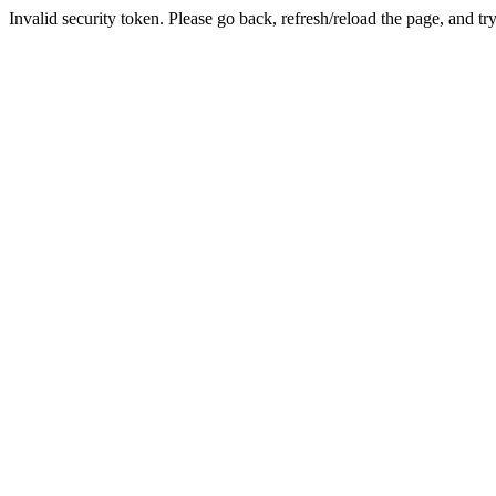
Invalid security token. Please go back, refresh/reload the page, and tr