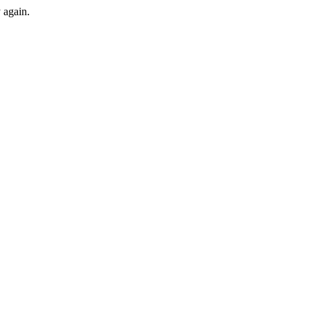
y again.