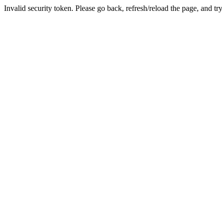
Invalid security token. Please go back, refresh/reload the page, and tr