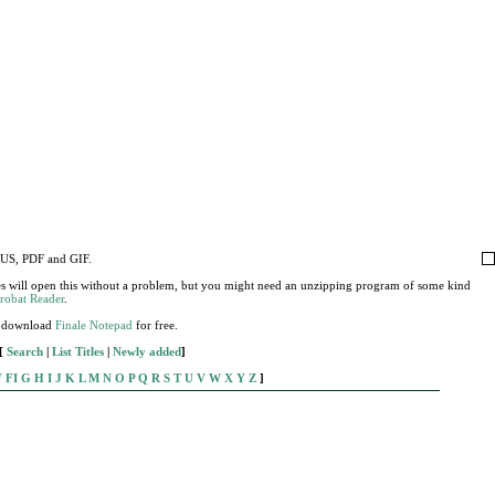
MUS, PDF and GIF.
s will open this without a problem, but you might need an unzipping program of some kind
robat Reader
.
), download
Finale Notepad
for free.
[
Search
|
List Titles
|
Newly added
]
F
FI
G
H
I
J
K
L
M
N
O
P
Q
R
S
T
U
V
W
X
Y
Z
]