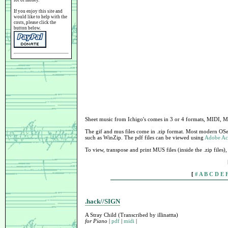
lot of money.
If you enjoy this site and
would like to help with the
costs, please click the
button below.
Sheet music from Ichigo's comes in 3 or 4 formats, MIDI, 
The gif and mus files come in .zip format. Most modern OSe
such as WinZip. The pdf files can be viewed using
Adobe Ac
To view, transpose and print MUS files (inside the .zip files
[
#
A
B
C
D
E
.hack//SIGN
A Stray Child (Transcribed by illinattta)
for Piano
|
pdf
|
midi
|