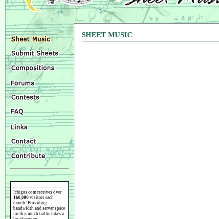
SHEET MUSIC
Ichigos.com receives over
160,000
visitors each
month! Providing
bandwidth and server space
for this much traffic takes a