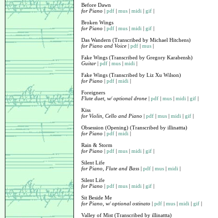
Before Dawn
for Piano
|
pdf
|
mus
|
midi
|
gif
|
Broken Wings
for Piano
|
pdf
|
mus
|
midi
|
gif
|
Das Wandern (Transcribed by Michael Hitchens)
for Piano and Voice
|
pdf
|
mus
|
Fake Wings (Transcribed by Gregory Karabensh)
Guitar
|
pdf
|
mus
|
midi
|
Fake Wings (Transcribed by Liz Xu Wilson)
for Piano
|
pdf
|
midi
|
Foreigners
Flute duet, w/ optional drone
|
pdf
|
mus
|
midi
|
gif
|
Kiss
for Violin, Cello and Piano
|
pdf
|
mus
|
midi
|
gif
|
Obsession (Opening) (Transcribed by illinattta)
for Piano
|
pdf
|
midi
|
Rain & Storm
for Piano
|
pdf
|
mus
|
midi
|
gif
|
Silent Life
for Piano, Flute and Bass
|
pdf
|
mus
|
midi
|
Silent Life
for Piano
|
pdf
|
mus
|
midi
|
gif
|
Sit Beside Me
for Piano, w/ optional ostinato
|
pdf
|
mus
|
midi
|
gif
|
Valley of Mist (Transcribed by illinattta)